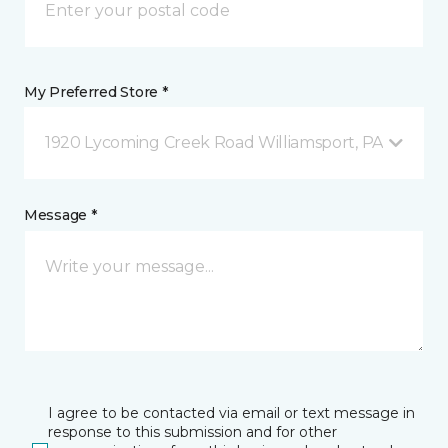
My Preferred Store *
1920 Lycoming Creek Road Williamsport, PA
Message *
I agree to be contacted via email or text message in
response to this submission and for other