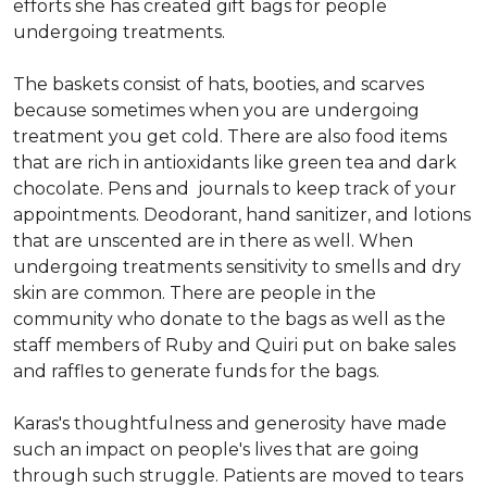
efforts she has created gift bags for people
undergoing treatments.
The baskets consist of hats, booties, and scarves
because sometimes when you are undergoing
treatment you get cold. There are also food items
that are rich in antioxidants like green tea and dark
chocolate. Pens and journals to keep track of your
appointments. Deodorant, hand sanitizer, and lotions
that are unscented are in there as well. When
undergoing treatments sensitivity to smells and dry
skin are common. There are people in the
community who donate to the bags as well as the
staff members of Ruby and Quiri put on bake sales
and raffles to generate funds for the bags.
Karas's thoughtfulness and generosity have made
such an impact on people's lives that are going
through such struggle. Patients are moved to tears