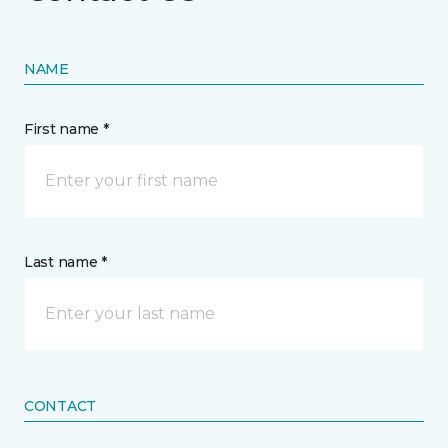
NAME
First name *
Last name *
CONTACT