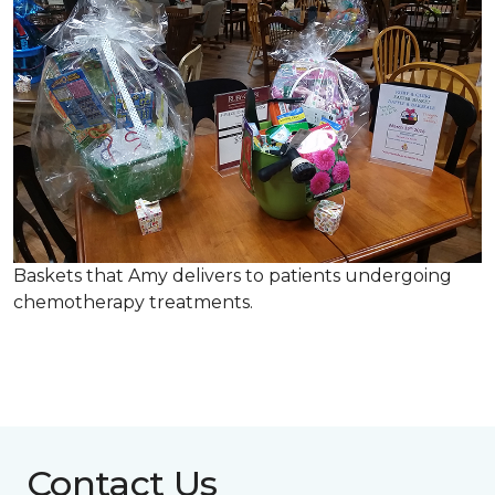
Baskets that Amy delivers to patients undergoing
chemotherapy treatments.
Contact Us