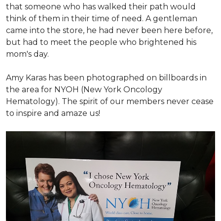
that someone who has walked their path would
think of them in their time of need. A gentleman
came into the store, he had never been here before,
but had to meet the people who brightened his
mom's day.
Amy Karas has been photographed
on
billboards in
the area for NYOH (New York Oncology
Hematology). The spirit of our members never cease
to inspire and amaze us!