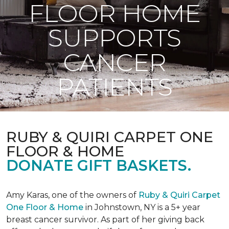
FLOOR HOME
SUPPORTS
CANCER
PATIENTS
RUBY & QUIRI CARPET ONE
FLOOR & HOME
DONATE GIFT BASKETS.
Amy Karas, one of the owners of
Ruby & Quiri Carpet
One Floor & Home
in Johnstown, NY is a 5+ year
breast cancer survivor. As part of her giving back