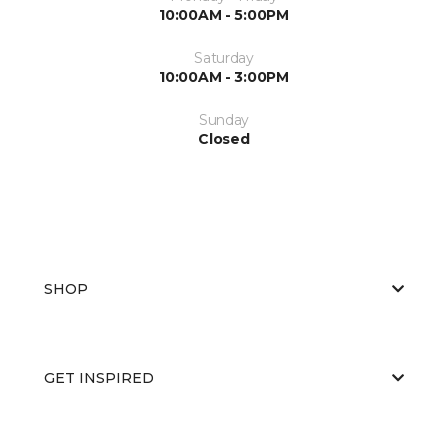
10:00AM - 5:00PM
Saturday
10:00AM - 3:00PM
Sunday
Closed
SHOP
GET INSPIRED