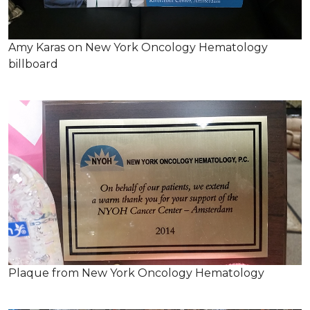
Amy Karas on New York Oncology Hematology
billboard
Plaque from New York Oncology Hematology