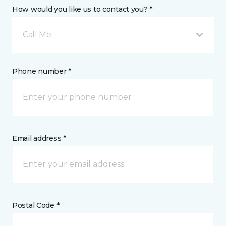
How would you like us to contact you? *
Call Me
Phone number *
Email address *
Postal Code *