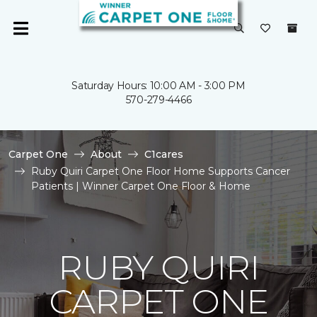
Saturday Hours: 10:00 AM - 3:00 PM
570-279-4466
Carpet One
About
C1cares
Ruby Quiri Carpet One Floor Home Supports Cancer
Patients | Winner Carpet One Floor & Home
RUBY QUIRI
CARPET ONE