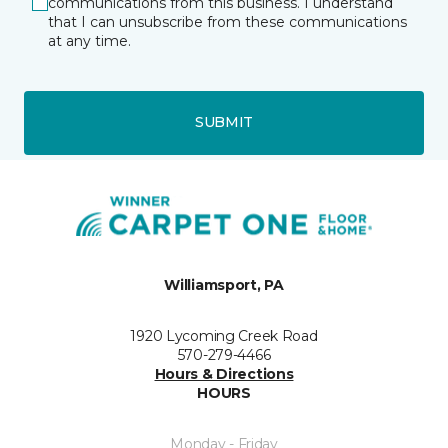
communications from this business. I understand
that I can unsubscribe from these communications
at any time.
SUBMIT
Williamsport, PA
1920 Lycoming Creek Road
570-279-4466
Hours & Directions
HOURS
Monday - Friday