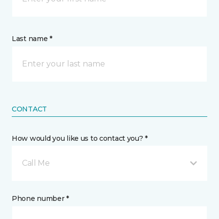
Last name *
CONTACT
How would you like us to contact you? *
Call Me
Phone number *