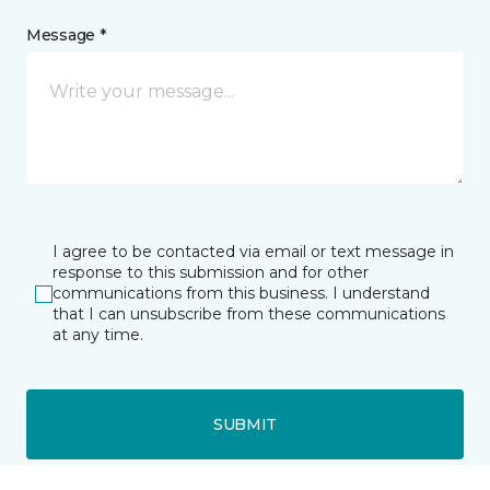
Message *
I agree to be contacted via email or text message in
response to this submission and for other
communications from this business. I understand
that I can unsubscribe from these communications
at any time.
SUBMIT