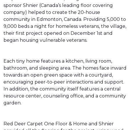
sponsor Shnier (Canada’s leading floor covering
company) helped to create the 20-house
community in Edmonton, Canada. Providing 5,000 to
9,000 beds a night for homeless veterans, the village,
their first project opened on December 1st and
began housing vulnerable veterans.
Each tiny home features a kitchen, living room,
bathroom, and sleeping area. The homes face inward
towards an open green space with a courtyard,
encouraging peer-to-peer interactions and support.
In addition, the community itself features a central
resource center, counseling office, and a community
garden.
Red Deer Carpet One Floor & Home and Shnier