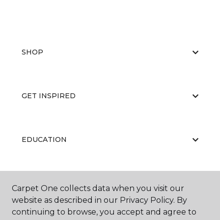
SHOP
GET INSPIRED
EDUCATION
ABOUT US
Carpet One collects data when you visit our
website as described in our Privacy Policy. By
continuing to browse, you accept and agree to