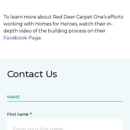
To learn more about Red Deer Carpet One’s efforts
working with Homes for Heroes, watch their in-
depth video of the building process on their
Facebook Page
.
Contact Us
NAME
First name *