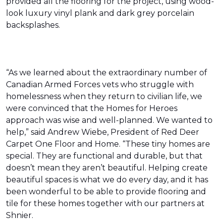
provided all the flooring for the project, using wood-
look luxury vinyl plank and dark grey porcelain
backsplashes.
“As we learned about the extraordinary number of
Canadian Armed Forces vets who struggle with
homelessness when they return to civilian life, we
were convinced that the Homes for Heroes
approach was wise and well-planned. We wanted to
help,” said Andrew Wiebe, President of Red Deer
Carpet One Floor and Home. “These tiny homes are
special. They are functional and durable, but that
doesn’t mean they aren’t beautiful. Helping create
beautiful spaces is what we do every day, and it has
been wonderful to be able to provide flooring and
tile for these homes together with our partners at
Shnier.