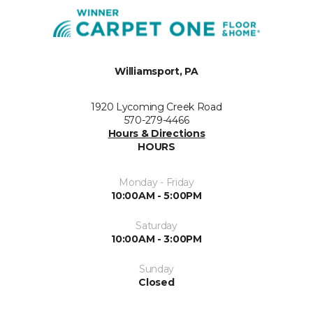
Williamsport, PA
1920 Lycoming Creek Road
570-279-4466
Hours & Directions
HOURS
Monday - Friday
10:00AM - 5:00PM
Saturday
10:00AM - 3:00PM
Sunday
Closed