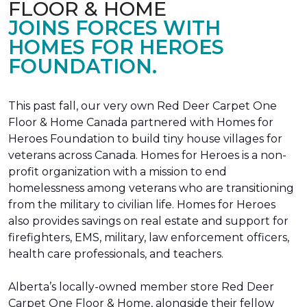
FLOOR & HOME
JOINS FORCES WITH
HOMES FOR HEROES
FOUNDATION.
This past fall, our very own Red Deer Carpet One
Floor & Home Canada partnered with Homes for
Heroes Foundation to build tiny house villages for
veterans across Canada. Homes for Heroes is a non-
profit organization with a mission to end
homelessness among veterans who are transitioning
from the military to civilian life. Homes for Heroes
also provides savings on real estate and support for
firefighters, EMS, military, law enforcement officers,
health care professionals, and teachers.
Alberta’s locally-owned member store Red Deer
Carpet One Floor & Home, alongside their fellow