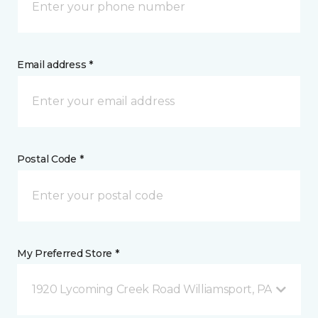
Email address *
Postal Code *
My Preferred Store *
1920 Lycoming Creek Road Williamsport, PA