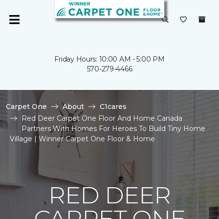
Friday Hours: 10:00 AM - 5:00 PM
570-279-4466
Carpet One
About
C1cares
Red Deer Carpet One Floor And Home Canada
Partners With Homes For Heroes To Build Tiny Home
Village | Winner Carpet One Floor & Home
RED DEER
CARPET ONE