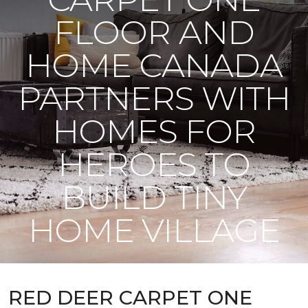
FLOOR AND
HOME CANADA
PARTNERS WITH
HOMES FOR
HEROES TO
BUILD TINY
HOME VILLAGE
RED DEER CARPET ONE