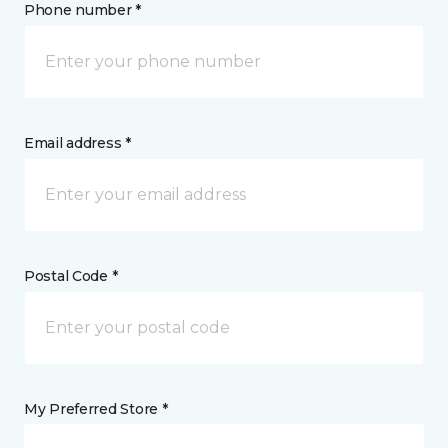
Phone number *
Email address *
Postal Code *
My Preferred Store *