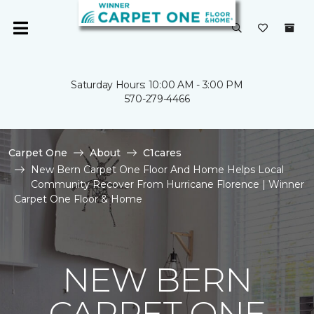
Saturday Hours: 10:00 AM - 3:00 PM
570-279-4466
Carpet One
About
C1cares
New Bern Carpet One Floor And Home Helps Local
Community Recover From Hurricane Florence | Winner
Carpet One Floor & Home
NEW BERN
CARPET ONE