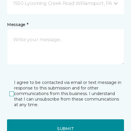
1920 Lycoming Creek Road Williamsport, PA
Message *
I agree to be contacted via email or text message in
response to this submission and for other
communications from this business. I understand
that I can unsubscribe from these communications
at any time.
SUBMIT