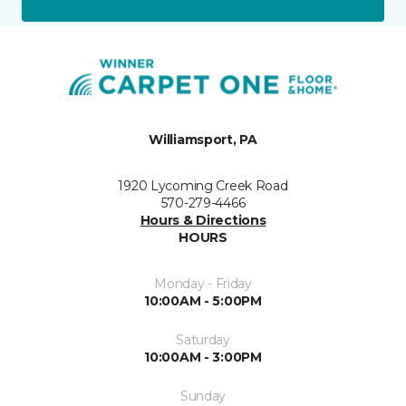
Williamsport, PA
1920 Lycoming Creek Road
570-279-4466
Hours & Directions
HOURS
Monday - Friday
10:00AM - 5:00PM
Saturday
10:00AM - 3:00PM
Sunday