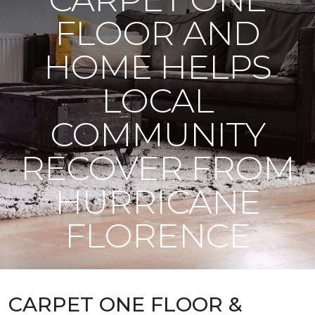
FLOOR AND
HOME HELPS
LOCAL
COMMUNITY
RECOVER FROM
HURRICANE
FLORENCE
CARPET ONE FLOOR &