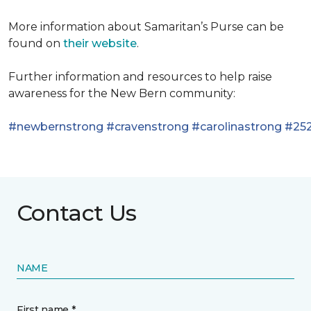
More information about Samaritan’s Purse can be
found on
their website
.
Further information and resources to help raise
awareness for the New Bern community:
#newbernstrong
#cravenstrong
#carolinastrong
#252
Contact Us
NAME
First name *