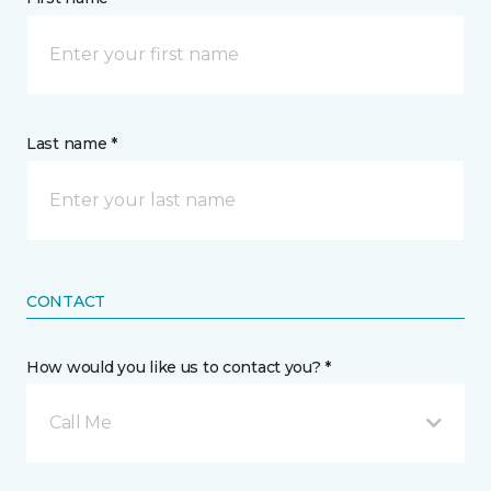
Last name *
CONTACT
How would you like us to contact you? *
Call Me