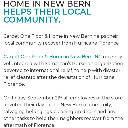
HOME IN NEW BERN
HELPS THEIR LOCAL
COMMUNITY.
Carpet One Floor & Home in New Bern helps their
local community recover from Hurricane Florence
Carpet One Floor & Home in New Bern, NC
recently
volunteered with Samaritan’s Purse, an organization
devoted to international relief, to help with disaster
relief cleanup after the devastation of Hurricane
Florence.
st
On Friday, September 21
all employees of the store
devoted their day to the New Bern community,
salvaging belongings, cleaning up debris and any
other tasks to help their neighbors recover from the
aftermath of Florence.