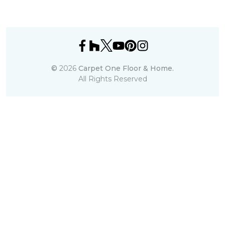
©
2026
Carpet One Floor & Home.
All Rights Reserved