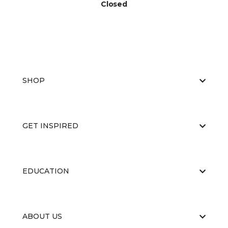
Closed
SHOP
GET INSPIRED
EDUCATION
ABOUT US