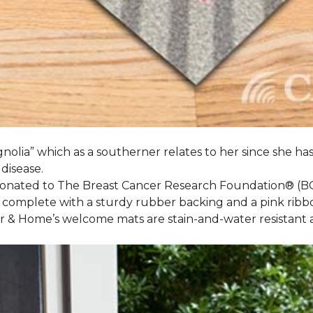
nolia” which as a southerner relates to her since she ha
 disease.
 donated to The Breast Cancer Research Foundation® (B
 complete with a sturdy rubber backing and a pink ribb
or & Home’s welcome mats are stain-and-water resistan