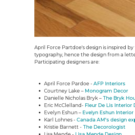
April Force Partdoe's design is inspired by
typogra­phy, hence the design from a lett
Participating designers are:
April Force Pardoe -
AFP Interiors
Courtney Lake –
Monogram Decor
Danielle Nicholas Bryk –
The Bryk Ho
Eric McClelland-
Fleur De Lis Interior
Evelyn Eshun –
Evelyn Eshun Interior
Karl Lohnes -
Canada AM's design ex
Kristie Barnett -
The Decorologist
Lisa Mende -
Lisa Mende Design