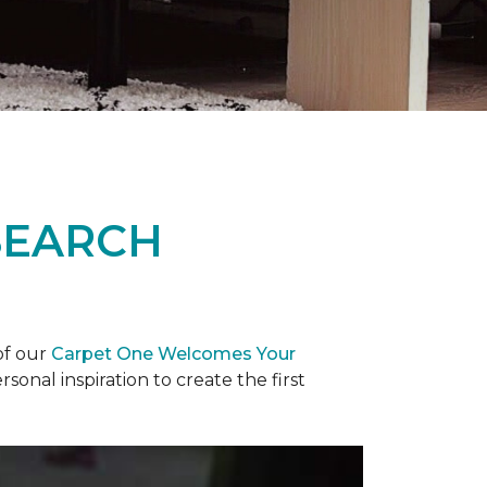
SEARCH
of our
Carpet One Welcomes Your
rsonal inspiration to create the first