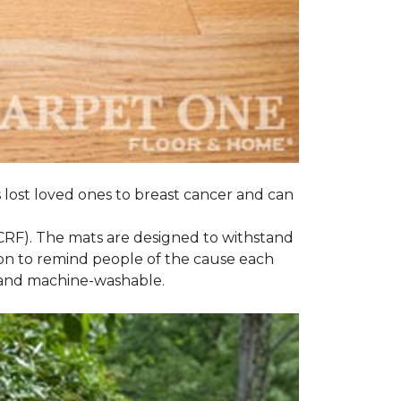
s lost loved ones to breast cancer and can
CRF). The mats are designed to withstand
on to remind people of the cause each
t and machine-washable.