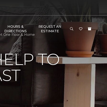
HOURS &
REQUEST AN
DIRECTIONS
ESTIMATE
rpet One Floor & Home
HELP TO
AST