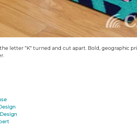
 the letter "K" turned and cut apart. Bold, geographic pri
er.
use
 Design
 Design
pert