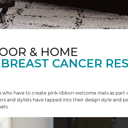
LOOR & HOME
 BREAST CANCER RE
rs who have to create pink ribbon welcome mats as part 
ers and stylists have tapped into their design style and pe
ats.