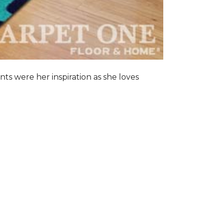
nts were her inspiration as she loves