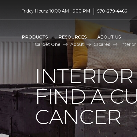
|
Friday Hours: 10:00 AM - 5:00 PM
570-279-4466
PRODUCTS
RESOURCES
ABOUT US
Carpet One
About
C1cares
Interio
INTERIOR
FIND A C
CANCER