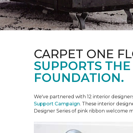
CARPET ONE F
SUPPORTS THE
FOUNDATION.
We've partnered with 12 interior designe
Support Campaign
. These interior design
Designer Series of pink ribbon welcome m