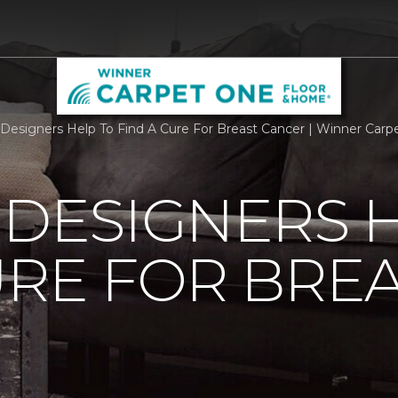
r Designers Help To Find A Cure For Breast Cancer | Winner Ca
 DESIGNERS 
URE FOR BRE