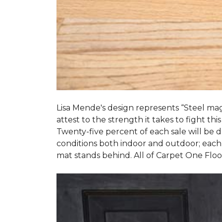
Lisa Mende's design represents “Steel mag
attest to the strength it takes to fight this
Twenty-five percent of each sale will be
conditions both indoor and outdoor; each
mat stands behind. All of Carpet One Flo