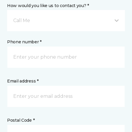
How would you like us to contact you? *
Call Me
Phone number *
Email address *
Postal Code *