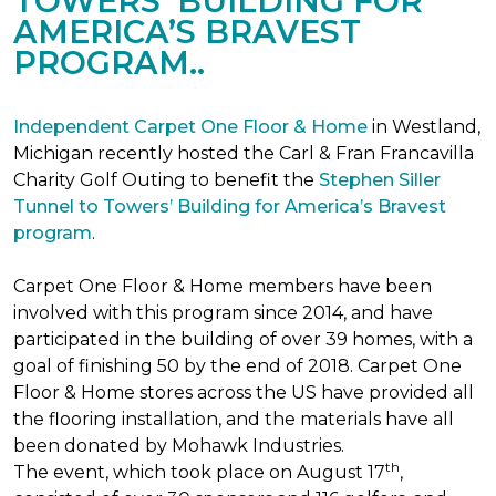
TOWERS’ BUILDING FOR
AMERICA’S BRAVEST
PROGRAM..
Independent Carpet One Floor & Home
in Westland,
Michigan recently hosted the Carl & Fran Francavilla
Charity Golf Outing to benefit the
Stephen Siller
Tunnel to Towers’ Building for America’s Bravest
program
.
Carpet One Floor & Home members have been
involved with this program since 2014, and have
participated in the building of over 39 homes, with a
goal of finishing 50 by the end of 2018. Carpet One
Floor & Home stores across the US have provided all
the flooring installation, and the materials have all
been donated by Mohawk Industries.
th
The event, which took place on August 17
,