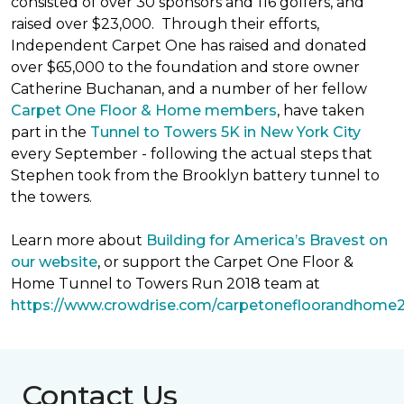
consisted of over 30 sponsors and 116 golfers, and
raised over $23,000. Through their efforts,
Independent Carpet One has raised and donated
over $65,000 to the foundation and store owner
Catherine Buchanan, and a number of her fellow
Carpet One Floor & Home members
, have taken
part in the
Tunnel to Towers 5K in New York City
every September - following the actual steps that
Stephen took from the Brooklyn battery tunnel to
the towers.
Learn more about
Building for America’s Bravest on
our website
, or support the Carpet One Floor &
Home Tunnel to Towers Run 2018 team at
https://www.crowdrise.com/carpetonefloorandhome
Contact Us