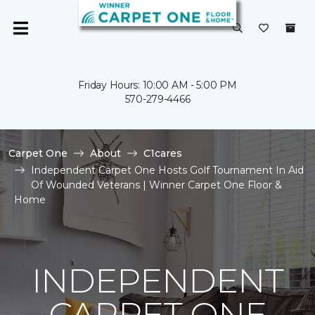
Friday Hours: 10:00 AM - 5:00 PM
570-279-4466
Carpet One
About
C1cares
Independent Carpet One Hosts Golf Tournament In Aid
Of Wounded Veterans | Winner Carpet One Floor &
Home
INDEPENDENT
CARPET ONE