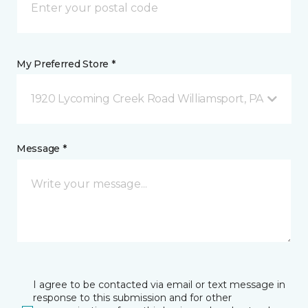
My Preferred Store *
1920 Lycoming Creek Road Williamsport, PA
Message *
I agree to be contacted via email or text message in
response to this submission and for other