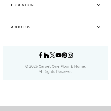
EDUCATION
ABOUT US
©
2026
Carpet One Floor & Home.
All Rights Reserved