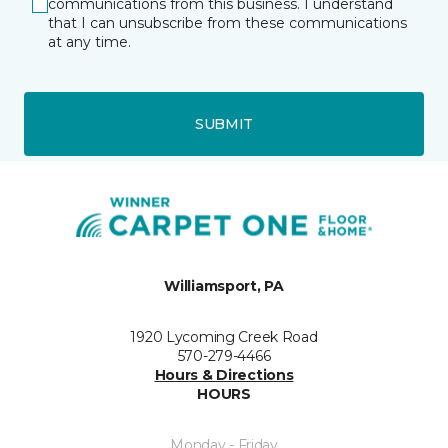
communications from this business. I understand
that I can unsubscribe from these communications
at any time.
SUBMIT
Williamsport, PA
1920 Lycoming Creek Road
570-279-4466
Hours & Directions
HOURS
Monday - Friday