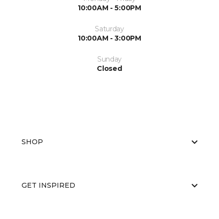
10:00AM - 5:00PM
Saturday
10:00AM - 3:00PM
Sunday
Closed
SHOP
GET INSPIRED