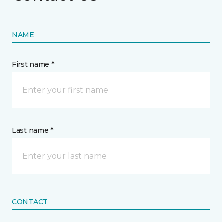
NAME
First name *
Last name *
CONTACT