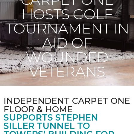
HOSTS GOLF
TOURNAMENT IN
AID OF
WOUNDED
VETERANS
INDEPENDENT CARPET ONE
FLOOR & HOME
SUPPORTS STEPHEN
SILLER TUNNEL TO