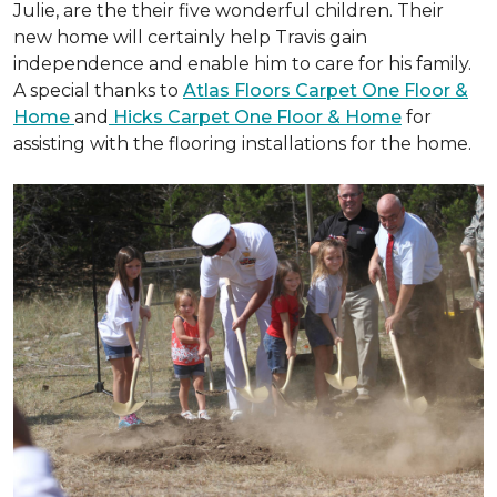
Julie, are the their five wonderful children. Their
new home will certainly help Travis gain
independence and enable him to care for his family.
A special thanks to
Atlas Floors Carpet One Floor &
Home
and
Hicks Carpet One Floor & Home
for
assisting with the flooring installations for the home.