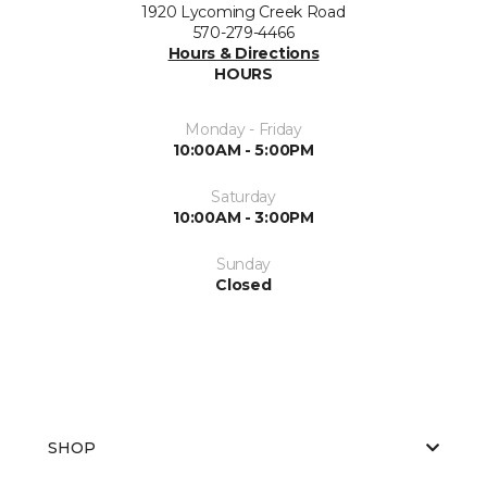
1920 Lycoming Creek Road
570-279-4466
Hours & Directions
HOURS
Monday - Friday
10:00AM - 5:00PM
Saturday
10:00AM - 3:00PM
Sunday
Closed
SHOP