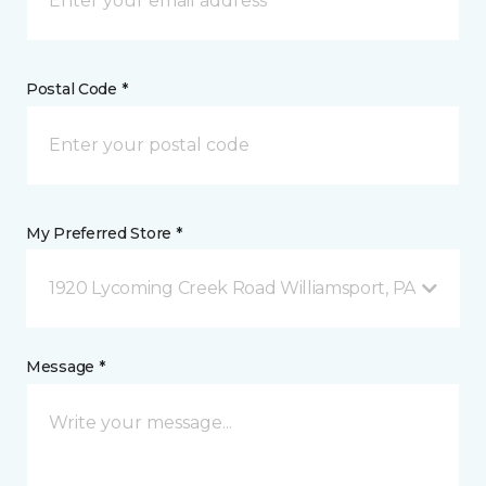
Postal Code *
My Preferred Store *
1920 Lycoming Creek Road Williamsport, PA
Message *