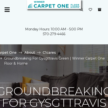
Monday Hours: 10:00 AM - 5:00 PM
570-279-4466
arpet One
About
C1cares
Groundbreaking For Gysgttravis Green | Winner Carpet One
Floor & Home
GROUNDBREAKIN
FOR GYSGTTRAVIS