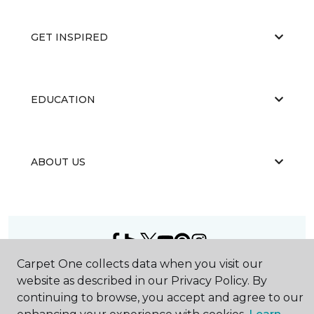
GET INSPIRED
EDUCATION
ABOUT US
Carpet One collects data when you visit our
©
2026
Carpet One Floor & Home.
website as described in our Privacy Policy. By
All Rights Reserved
continuing to browse, you accept and agree to our