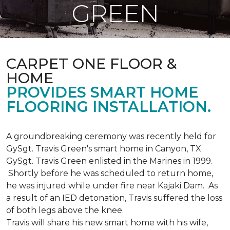
GREEN
CARPET ONE FLOOR &
HOME
PROVIDES SMART HOME
FLOORING INSTALLATION.
A groundbreaking ceremony was recently held for
GySgt. Travis Green's smart home in Canyon, TX.
GySgt. Travis Green enlisted in the Marines in 1999.
Shortly before he was scheduled to return home,
he was injured while under fire near Kajaki Dam. As
a result of an IED detonation, Travis suffered the loss
of both legs above the knee.
Travis will share his new smart home with his wife,