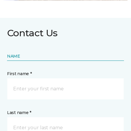
Contact Us
NAME
First name *
Last name *