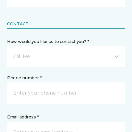
CONTACT
How would you like us to contact you? *
Call Me
Phone number *
Email address *