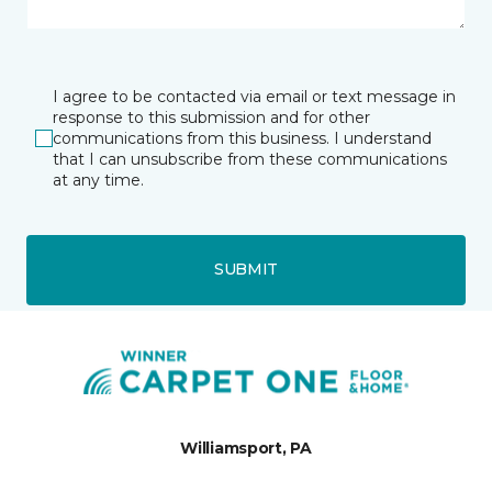
I agree to be contacted via email or text message in
response to this submission and for other
communications from this business. I understand
that I can unsubscribe from these communications
at any time.
SUBMIT
Williamsport, PA