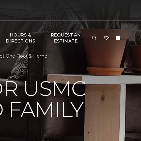
HOURS &
REQUEST AN
DIRECTIONS
ESTIMATE
pet One Floor & Home
OR USMC
 FAMILY