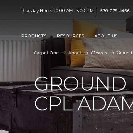
|
Thursday Hours: 10:00 AM - 5:00 PM
570-279-4466
PRODUCTS
RESOURCES
ABOUT US
Carpet One
About
C1cares
Ground 
GROUND 
CPL ADAM