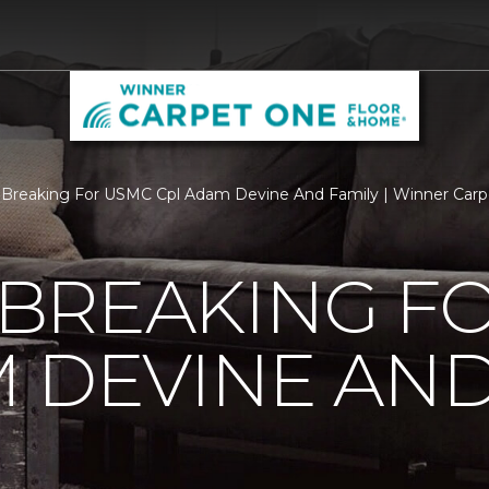
Breaking For USMC Cpl Adam Devine And Family | Winner Car
BREAKING F
 DEVINE AND