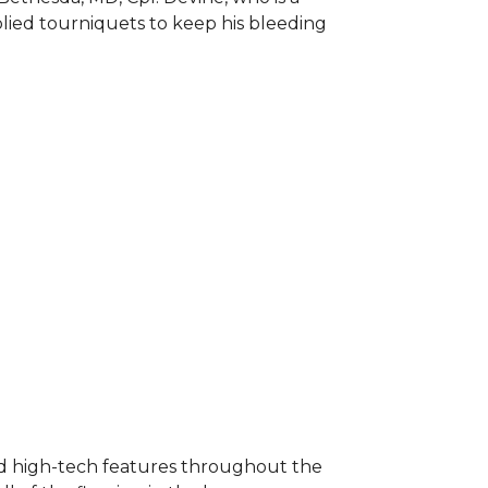
plied tourniquets to keep his bleeding
nd high-tech features throughout the