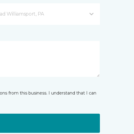
d Williamsport, PA
ns from this business. I understand that I can