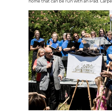
home that can be run with an iPad. Carpet 