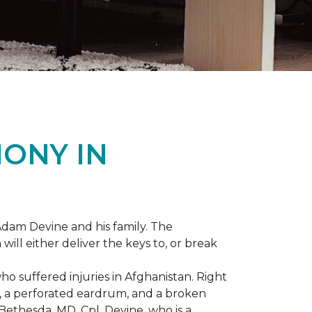
ONY IN
dam Devine and his family. The
ill either deliver the keys to, or break
o suffered injuries in Afghanistan. Right
gs, a perforated eardrum, and a broken
ethesda, MD, Cpl. Devine, who is a