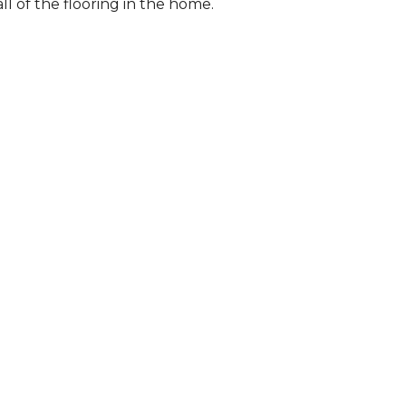
l of the flooring in the home.