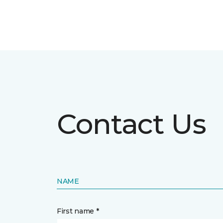
Contact Us
NAME
First name *