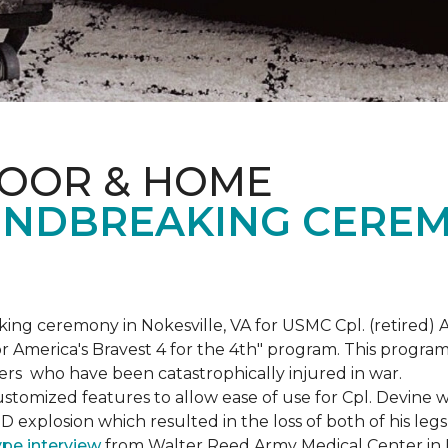
LOOR & HOME
NDBREAKING CEREM
g ceremony in Nokesville, VA for USMC Cpl. (retired) A
r America's Bravest 4 for the 4th" program. This program w
rs who have been catastrophically injured in war.
tomized features to allow ease of use for Cpl. Devine wh
IED explosion which resulted in the loss of both of his le
ype interview
from Walter Reed Army Medical Center in B