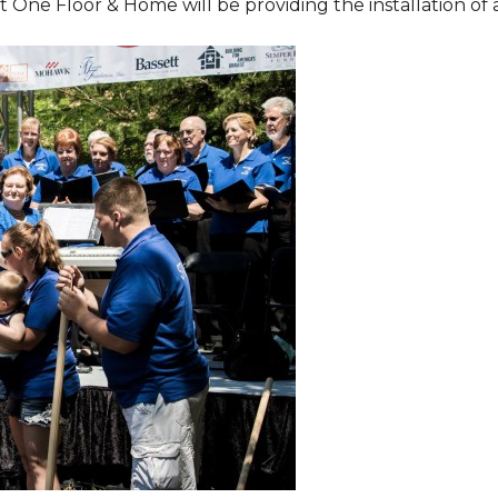
One Floor & Home will be providing the installation of al