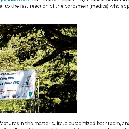
ival to the fast reaction of the corpsmen (medics) who ap
features in the master suite, a customized bathroom, a