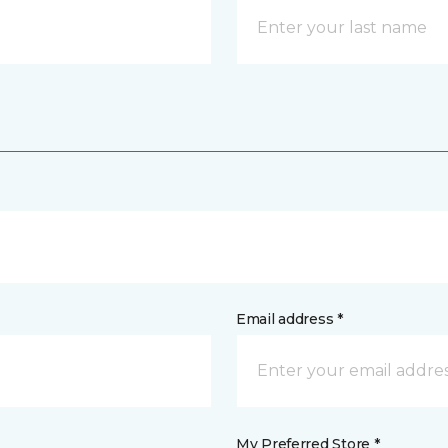
Email address *
My Preferred Store *