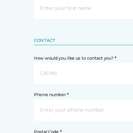
CONTACT
How would you like us to contact you? *
Call Me
Phone number *
Postal Code *