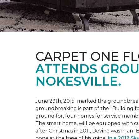
CARPET ONE F
ATTENDS GROU
NOKESVILLE.
June 29th, 2015 marked the groundbreakin
groundbreaking is part of the "Building fo
ground for, four homes for service membe
The smart home, will be equipped with cus
after Christmas in 2011, Devine was in an 
bone at the base of his spine.
In a 2012 Sk