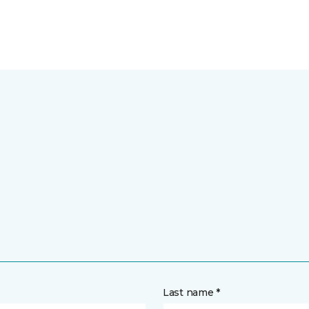
Last name *