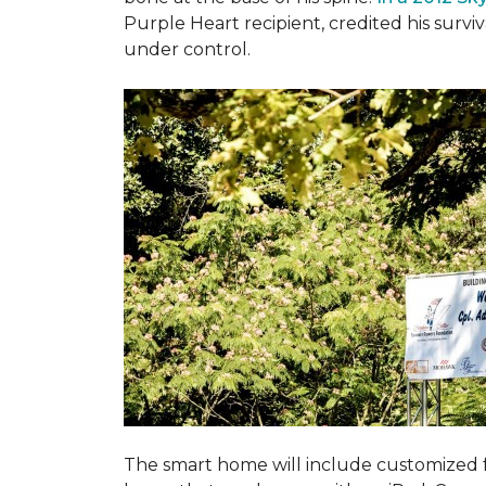
Purple Heart recipient, credited his surv
under control.
The smart home will include customized 