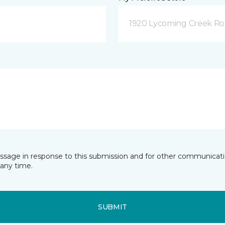
1920 Lycoming Creek Roa
essage in response to this submission and for other communicatio
any time.
SUBMIT