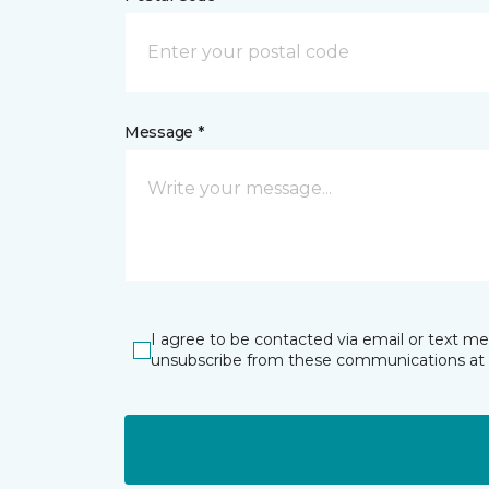
Message *
I agree to be contacted via email or text m
unsubscribe from these communications at 