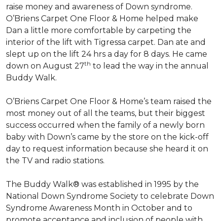
raise money and awareness of Down syndrome.
O’Briens Carpet One Floor & Home helped make
Dan a little more comfortable by carpeting the
interior of the lift with Tigressa carpet. Dan ate and
slept up on the lift 24 hrs a day for 8 days. He came
th
down on August 27
to lead the way in the annual
Buddy Walk.
O’Briens Carpet One Floor & Home’s team raised the
most money out of all the teams, but their biggest
success occurred when the family of a newly born
baby with Down’s came by the store on the kick-off
day to request information because she heard it on
the TV and radio stations.
The Buddy Walk® was established in 1995 by the
National Down Syndrome Society to celebrate Down
Syndrome Awareness Month in October and to
promote acceptance and inclusion of people with