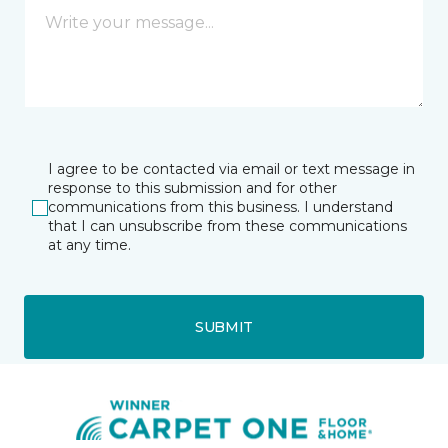
I agree to be contacted via email or text message in
response to this submission and for other
communications from this business. I understand
that I can unsubscribe from these communications
at any time.
SUBMIT