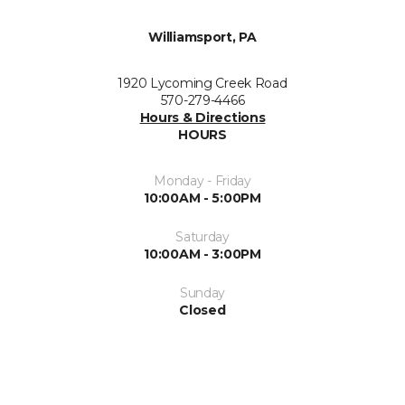
Williamsport, PA
1920 Lycoming Creek Road
570-279-4466
Hours & Directions
HOURS
Monday - Friday
10:00AM - 5:00PM
Saturday
10:00AM - 3:00PM
Sunday
Closed