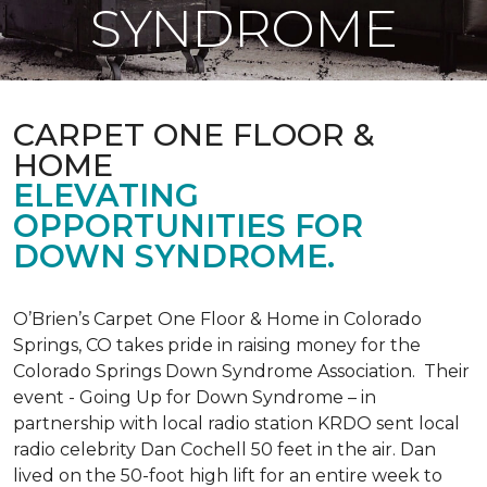
SYNDROME
CARPET ONE FLOOR &
HOME
ELEVATING
OPPORTUNITIES FOR
DOWN SYNDROME.
O’Brien’s Carpet One Floor & Home in Colorado
Springs, CO takes pride in raising money for the
Colorado Springs Down Syndrome Association. Their
event - Going Up for Down Syndrome – in
partnership with local radio station KRDO sent local
radio celebrity Dan Cochell 50 feet in the air. Dan
lived on the 50-foot high lift for an entire week to