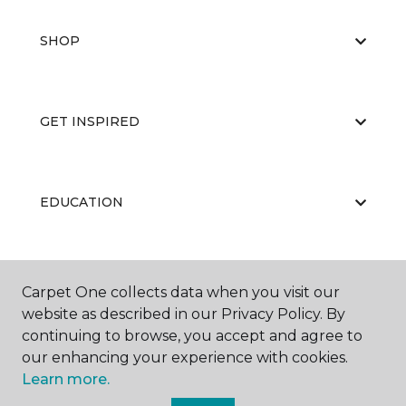
SHOP
GET INSPIRED
EDUCATION
ABOUT US
Carpet One collects data when you visit our
website as described in our Privacy Policy. By
continuing to browse, you accept and agree to
our enhancing your experience with cookies.
Learn more.