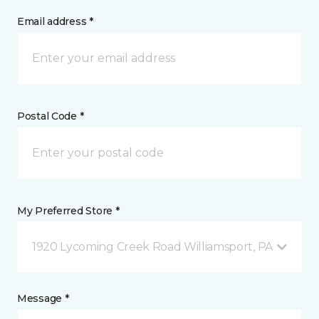
Email address *
Postal Code *
My Preferred Store *
1920 Lycoming Creek Road Williamsport, PA
Message *