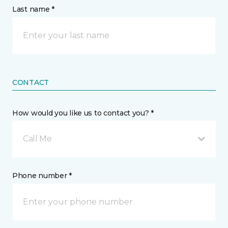
Last name *
CONTACT
How would you like us to contact you? *
Call Me
Phone number *