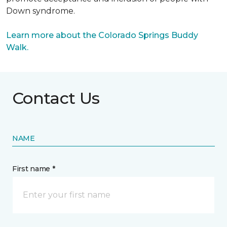
Down syndrome.
Learn more about the Colorado Springs Buddy
Walk.
Contact Us
NAME
First name *