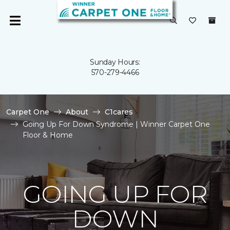
Sunday Hours:
570-279-4466
Carpet One
About
C1cares
Going Up For Down Syndrome | Winner Carpet One
Floor & Home
GOING UP FOR
DOWN