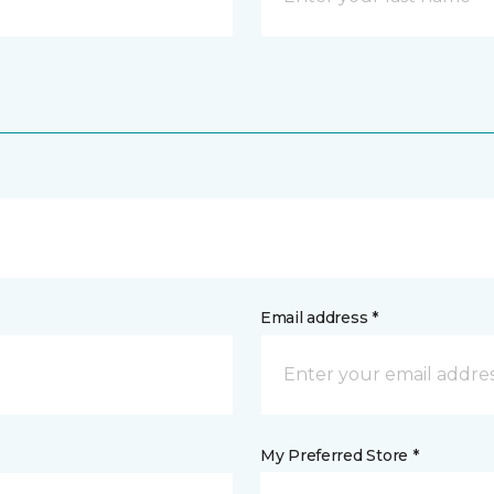
Email address *
My Preferred Store *