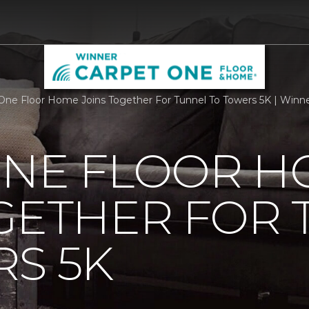
One Floor Home Joins Together For Tunnel To Towers 5K | Win
ONE FLOOR 
GETHER FOR
S 5K