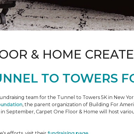
LOOR & HOME CREATE
UNNEL TO TOWERS F
fundraising team for the Tunnel to Towers 5K in New Yor
oundation
, the parent organization of Building For Ameri
 in September, Carpet One Floor & Home will host various
 efforts, visit their
fundraising page
.