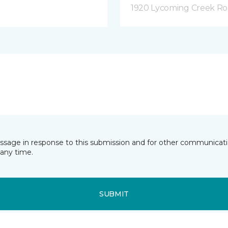
1920 Lycoming Creek Roa
essage in response to this submission and for other communicatio
any time.
SUBMIT