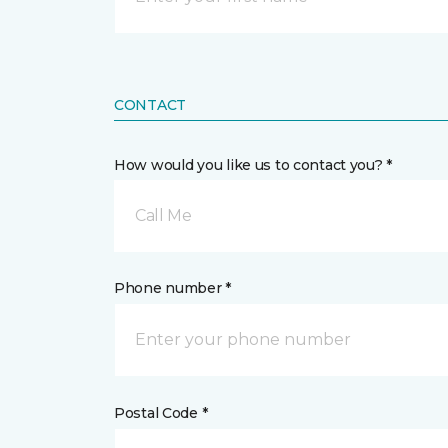
CONTACT
How would you like us to contact you? *
Call Me
Phone number *
Postal Code *