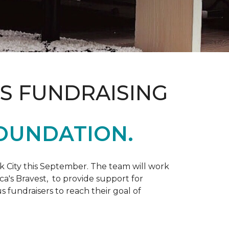
S FUNDRAISING
OUNDATION.
k City this September. The team will work
ca's Bravest, to provide support for
 fundraisers to reach their goal of