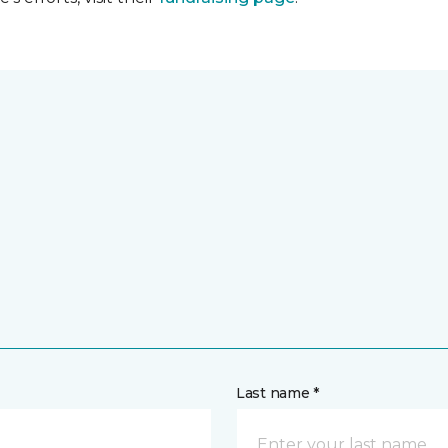
Last name *