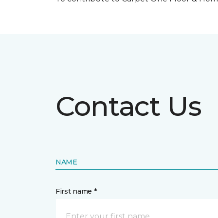
Contact Us
NAME
First name *