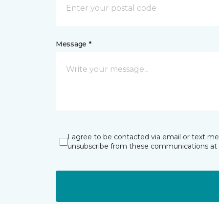
Message *
I agree to be contacted via email or text m
unsubscribe from these communications at 