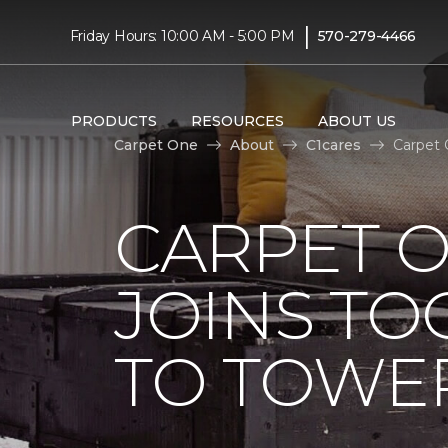
|
Friday Hours: 10:00 AM - 5:00 PM
570-279-4466
PRODUCTS
RESOURCES
ABOUT US
Carpet One
About
C1cares
Carpet 
CARPET 
JOINS TO
TO TOWER