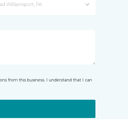
d Williamsport, PA
ns from this business. I understand that I can