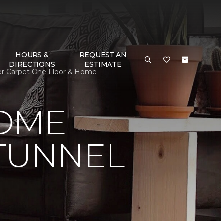
HOURS &
REQUEST AN
DIRECTIONS
ESTIMATE
ner Carpet One Floor & Home
HOME
 TUNNEL