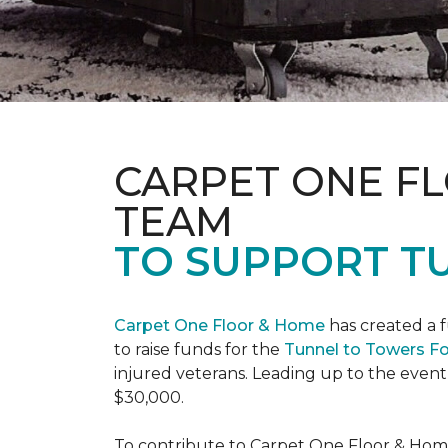
CARPET ONE F
TEAM
TO SUPPORT T
Carpet One Floor & Home
has created a 
to raise funds for the
Tunnel to Towers F
injured veterans. Leading up to the event
$30,000.
To contribute to Carpet One Floor & Home's