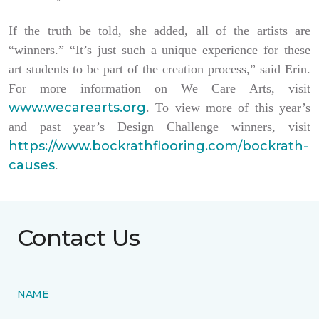
If the truth be told, she added, all of the artists are
“winners.” “It’s just such a unique experience for these
art students to be part of the creation process,” said Erin.
For more information on We Care Arts, visit
www.wecarearts.org
. To view more of this year’s
and past year’s Design Challenge winners, visit
https://www.bockrathflooring.com/bockrath-
causes
.
Contact Us
NAME