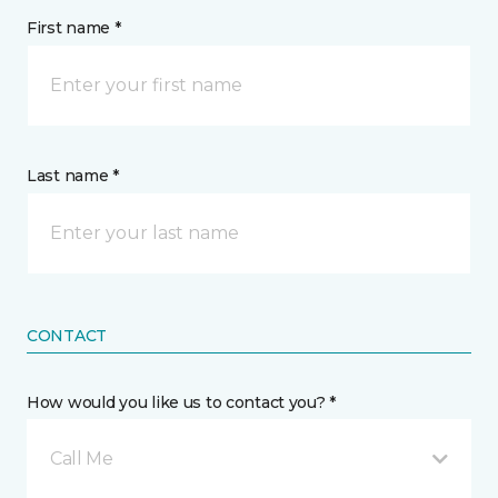
First name *
Last name *
CONTACT
How would you like us to contact you? *
Call Me