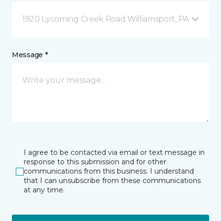
1920 Lycoming Creek Road Williamsport, PA
Message *
I agree to be contacted via email or text message in
response to this submission and for other
communications from this business. I understand
that I can unsubscribe from these communications
at any time.