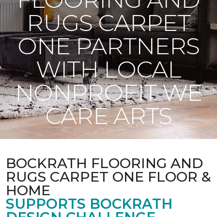
RUGS CARPET
ONE PARTNERS
WITH LOCAL
NONPROFIT WE
CARE ARTS
BOCKRATH FLOORING AND
RUGS CARPET ONE FLOOR &
HOME
SUPPORTS BOCKRATH