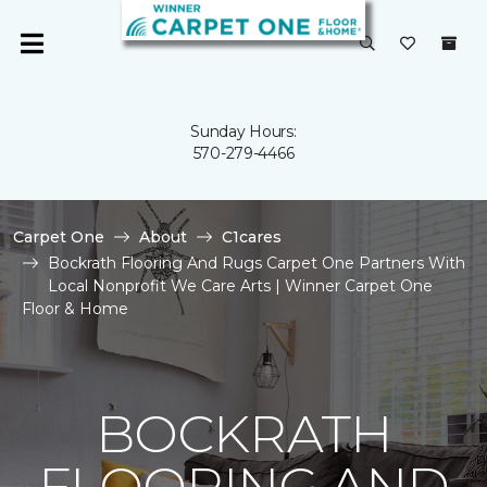
Sunday Hours:
570-279-4466
Carpet One
About
C1cares
Bockrath Flooring And Rugs Carpet One Partners With
Local Nonprofit We Care Arts | Winner Carpet One
Floor & Home
BOCKRATH
FLOORING AND