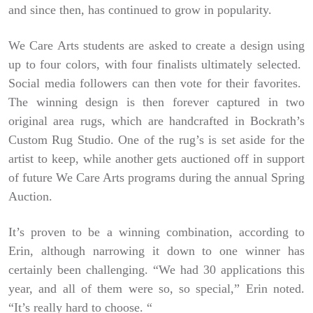
and since then, has continued to grow in popularity.
We Care Arts students are asked to create a design using
up to four colors, with four finalists ultimately selected.
Social media followers can then vote for their favorites.
The winning design is then forever captured in two
original area rugs, which are handcrafted in Bockrath’s
Custom Rug Studio. One of the rug’s is set aside for the
artist to keep, while another gets auctioned off in support
of future We Care Arts programs during the annual Spring
Auction.
It’s proven to be a winning combination, according to
Erin, although narrowing it down to one winner has
certainly been challenging. “We had 30 applications this
year, and all of them were so, so special,” Erin noted.
“It’s really hard to choose. “