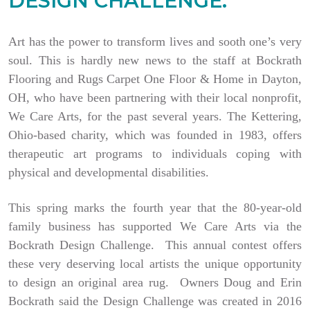
DESIGN CHALLENGE.
Art has the power to transform lives and sooth one’s very
soul. This is hardly new news to the staff at Bockrath
Flooring and Rugs Carpet One Floor & Home in Dayton,
OH, who have been partnering with their local nonprofit,
We Care Arts, for the past several years. The Kettering,
Ohio-based charity, which was founded in 1983, offers
therapeutic art programs to individuals coping with
physical and developmental disabilities.
This spring marks the fourth year that the 80-year-old
family business has supported We Care Arts via the
Bockrath Design Challenge. This annual contest offers
these very deserving local artists the unique opportunity
to design an original area rug. Owners Doug and Erin
Bockrath said the Design Challenge was created in 2016