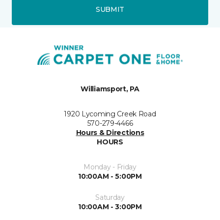
SUBMIT
Williamsport, PA
1920 Lycoming Creek Road
570-279-4466
Hours & Directions
HOURS
Monday - Friday
10:00AM - 5:00PM
Saturday
10:00AM - 3:00PM