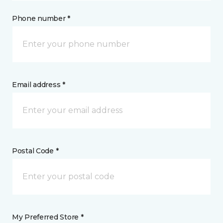
Phone number *
Email address *
Postal Code *
My Preferred Store *