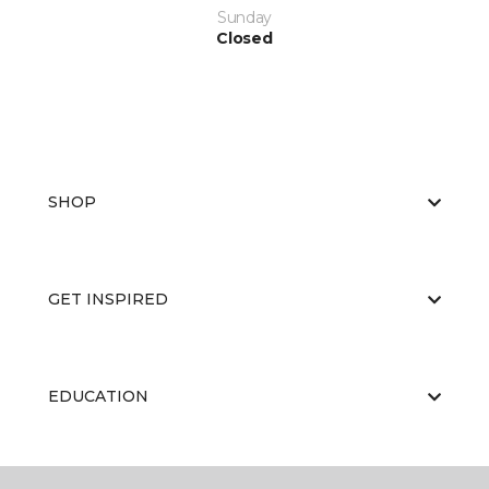
Sunday
Closed
SHOP
GET INSPIRED
EDUCATION