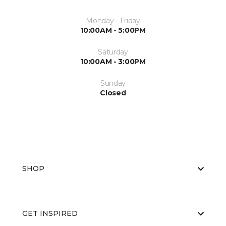
Monday - Friday
10:00AM - 5:00PM
Saturday
10:00AM - 3:00PM
Sunday
Closed
SHOP
GET INSPIRED