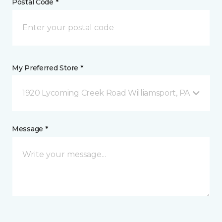
Postal Code *
My Preferred Store *
1920 Lycoming Creek Road Williamsport, PA
Message *