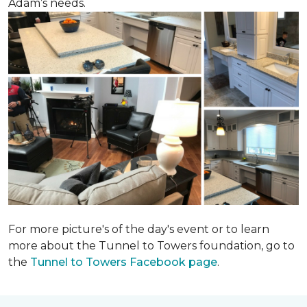
Adam’s needs.
For more picture's of the day's event or to learn
more about the Tunnel to Towers foundation, go to
the
Tunnel to Towers Facebook page
.