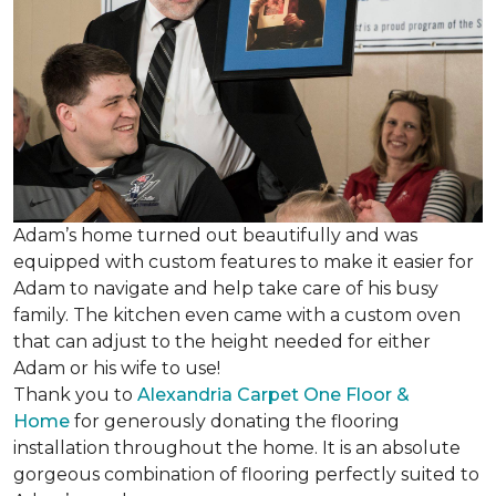
Adam’s home turned out beautifully and was
equipped with custom features to make it easier for
Adam to navigate and help take care of his busy
family. The kitchen even came with a custom oven
that can adjust to the height needed for either
Adam or his wife to use!
Thank you to
Alexandria Carpet One Floor &
Home
for generously donating the flooring
installation throughout the home. It is an absolute
gorgeous combination of flooring perfectly suited to