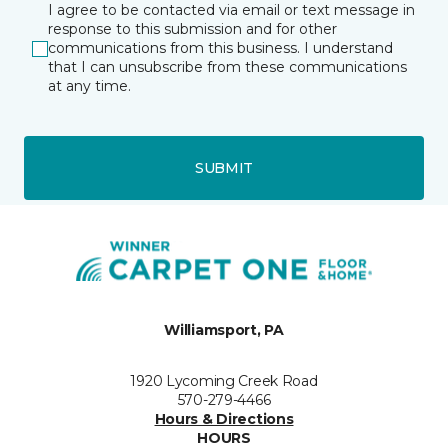
I agree to be contacted via email or text message in
response to this submission and for other
communications from this business. I understand
that I can unsubscribe from these communications
at any time.
SUBMIT
Williamsport, PA
1920 Lycoming Creek Road
570-279-4466
Hours & Directions
HOURS