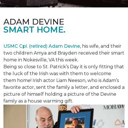
ADAM DEVINE
SMART HOME.
USMC Cpl. (retired) Adam Devine
, his wife, and their
two children Amya and Brayden received their smart
home in Nokesville, VA this week.
Being so close to St. Patrick’s Day it is only fitting that
the luck of the Irish was with them to welcome
them home! Irish actor Liam Neeson, who is Adam’s
favorite actor, sent the family a letter, and enclosed a
picture of himself holding a picture of the Devine
family as a house warming gift.