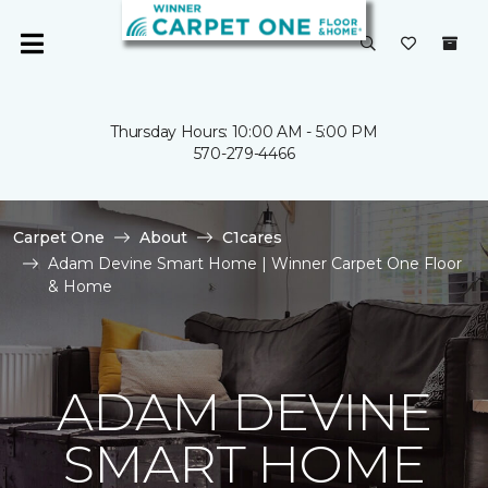
Thursday Hours: 10:00 AM - 5:00 PM
570-279-4466
Carpet One
About
C1cares
Adam Devine Smart Home | Winner Carpet One Floor
& Home
ADAM DEVINE
SMART HOME