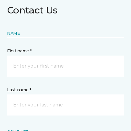
Contact Us
NAME
First name *
Last name *