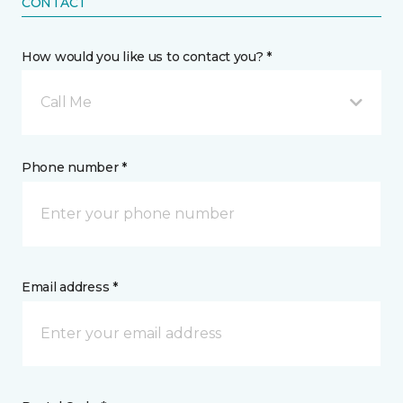
CONTACT
How would you like us to contact you? *
Call Me
Phone number *
Email address *