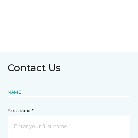
Contact Us
NAME
First name *