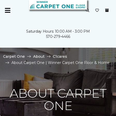
Saturday Hours: 10:00 AM - 3:00 PM
570-279-4466
Carpet One
About
C1cares
About Carpet One | Winner Carpet One Floor & Home
ABOUT CARPET
ONE