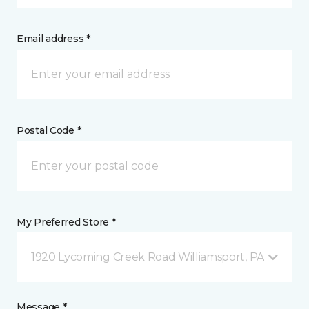
Email address *
Postal Code *
My Preferred Store *
1920 Lycoming Creek Road Williamsport, PA
Message *