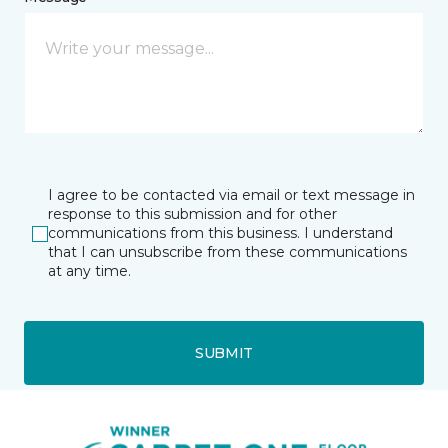
I agree to be contacted via email or text message in
response to this submission and for other
communications from this business. I understand
that I can unsubscribe from these communications
at any time.
SUBMIT