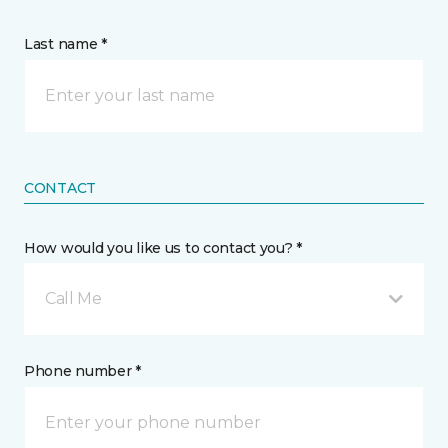
Last name *
CONTACT
How would you like us to contact you? *
Call Me
Phone number *