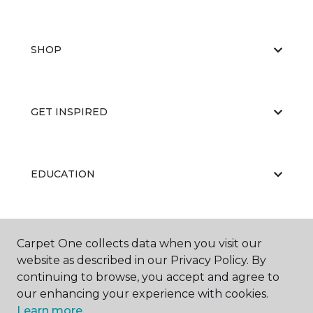
SHOP
GET INSPIRED
EDUCATION
ABOUT US
Carpet One collects data when you visit our
website as described in our Privacy Policy. By
continuing to browse, you accept and agree to
our enhancing your experience with cookies.
Learn more.