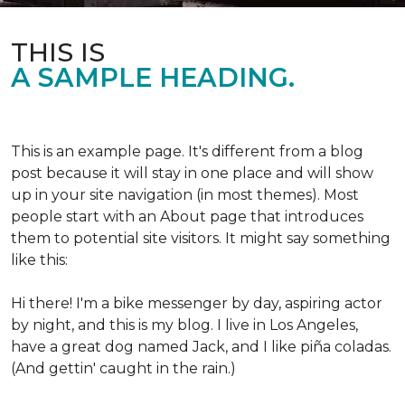
THIS IS
A SAMPLE HEADING.
This is an example page. It's different from a blog
post because it will stay in one place and will show
up in your site navigation (in most themes). Most
people start with an About page that introduces
them to potential site visitors. It might say something
like this:
Hi there! I'm a bike messenger by day, aspiring actor
by night, and this is my blog. I live in Los Angeles,
have a great dog named Jack, and I like piña coladas.
(And gettin' caught in the rain.)