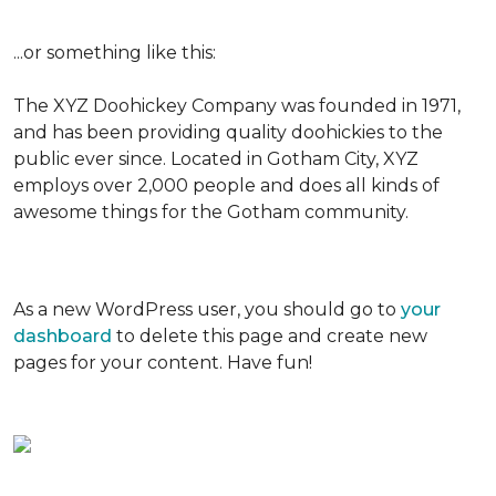
...or something like this:
The XYZ Doohickey Company was founded in 1971,
and has been providing quality doohickies to the
public ever since. Located in Gotham City, XYZ
employs over 2,000 people and does all kinds of
awesome things for the Gotham community.
As a new WordPress user, you should go to
your
dashboard
to delete this page and create new
pages for your content. Have fun!