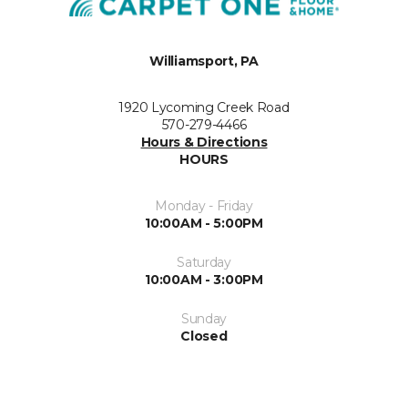
Williamsport, PA
1920 Lycoming Creek Road
570-279-4466
Hours & Directions
HOURS
Monday - Friday
10:00AM - 5:00PM
Saturday
10:00AM - 3:00PM
Sunday
Closed